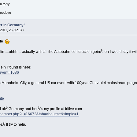
 to fly
goodbye
er in Germany!
 2011, 23:36:13 »
ite
n ....uhhh ... actually with all the Autobahn-construction goinÂ´ on I would say it w
in I found is here:
/event=1086
m Mannheim City, a general US car event with 100year Chevrolet mainstream progr
ite
 olÂ´Germany and herÂ´s my profile at trifive.com
ums/member.php?u=16672&tab=aboutme&simple=1
Â´ll try to help,