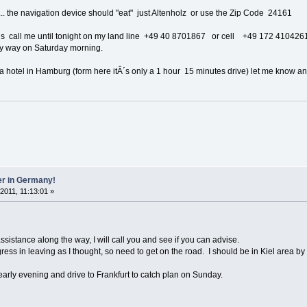
.... the navigation device should "eat" just Altenholz or use the Zip Code 24161
ions call me until tonight on my land line +49 40 8701867 or cell +49 172 410426
my way on Saturday morning.
 a hotel in Hamburg (form here itÂ´s only a 1 hour 15 minutes drive) let me know and
er in Germany!
 2011, 11:13:01 »
assistance along the way, I will call you and see if you can advise.
ss in leaving as I thought, so need to get on the road. I should be in Kiel area by
 early evening and drive to Frankfurt to catch plan on Sunday.