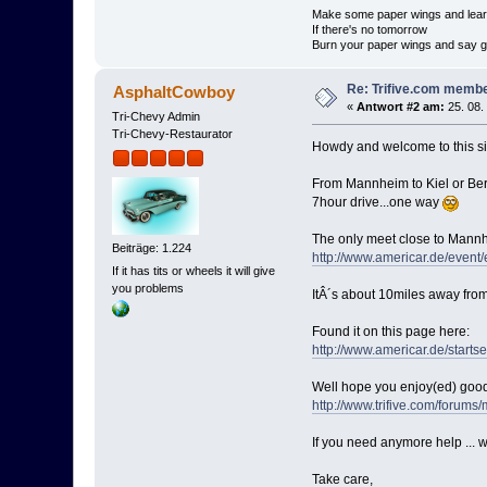
Make some paper wings and learn
If there's no tomorrow
Burn your paper wings and say 
Re: Trifive.com memb
AsphaltCowboy
«
Antwort #2 am:
25. 08.
Tri-Chevy Admin
Tri-Chevy-Restaurator
Howdy and welcome to this s
From Mannheim to Kiel or Berli
7hour drive...one way
The only meet close to Mannhe
Beiträge: 1.224
http://www.americar.de/event
If it has tits or wheels it will give
you problems
ItÂ´s about 10miles away fro
Found it on this page here:
http://www.americar.de/startse
Well hope you enjoy(ed) good
http://www.trifive.com/for
If you need anymore help ... we
Take care,