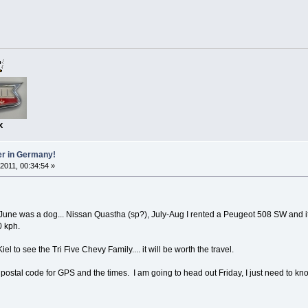
x
er in Germany!
 2011, 00:34:54 »
-June was a dog... Nissan Quastha (sp?), July-Aug I rented a Peugeot 508 SW and it w
0 kph.
Kiel to see the Tri Five Chevy Family.... it will be worth the travel.
 postal code for GPS and the times. I am going to head out Friday, I just need to kn