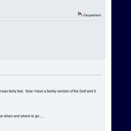
Gespeichert
as fairly fast. Now I have a family version of the Golf and it
ow when and where to go......