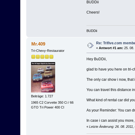
BUDDii
Cheers!
BUDDii
Re: Trifive.com memb
Mr.409
«
Antwort #1 am:
25. 08.
Tri-Chevy-Restaurator
Hey BuDDii,
glad to have you here on tri-
The only car show i now, that
You can travel this distance i
Beiträge: 1.727
What kind of rental car did you
1965 C2 Corvette 350 Ci / 66
GTO Tri Power 400 CI
As your Reminder: You can d
In case i can assist you more,
«
Letzte Änderung: 26. 08. 2011,