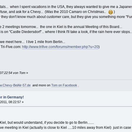
ntals... when I spent vacations in the USA, they always wanted to give me a Japanes
 refuse, and ask for a Chevy... (Was the 2010 Camaro on Christmas..
)
 they don't know much about customer care, but they give you something more "Funny"
e 2 meetings tomorrow... the one in Kiel is the annual Meeting of this Board...
 on "Castle Diedersdorf"... where I think I'll take a look, if the rain here ever stops..
 meet here... I live 1 mile from Berlin...
 Tri-Five.com:
http://www.trifive.com/forums/member.php?u=20
)
 07:22:54 von Tom
»
.Chevy-BelAir-57.de
and more on
Tom on Facebook
.
er in Germany!
 2011, 08:22:57 »
el, but would understand, if you decide to go to Berlin.......
ive meeting in Kiel (actually is close to Kiel .....10 miles away from Kiel) just in ca