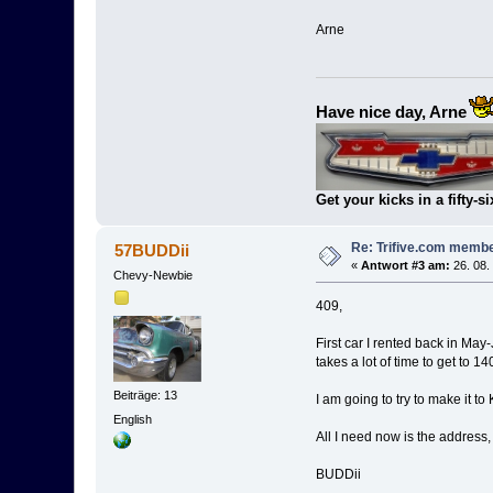
Arne
Have nice day, Arne
Get your kicks in a fifty-si
Re: Trifive.com memb
57BUDDii
«
Antwort #3 am:
26. 08.
Chevy-Newbie
409,
First car I rented back in May
takes a lot of time to get to 14
Beiträge: 13
I am going to try to make it to 
English
All I need now is the address,
BUDDii