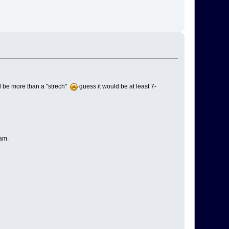
ill be more than a "strech"
guess it would be at least 7-
am.