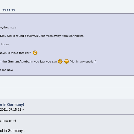
1, 23:21:33
evy-forum.de
s Kiel. Kiel is round 550km/310.69 miles away from Mannheim.
5 hours.
have, is this a fast car?
on the German Autobahn you fast you can
(Not in any section)
et me now.
er in Germany!
 2011, 07:15:21 »
ermany ;-)
nd in Germany...