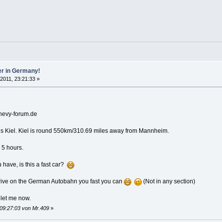
er in Germany!
 2011, 23:21:33 »
chevy-forum.de
 is Kiel. Kiel is round 550km/310.69 miles away from Mannheim.
n 5 hours.
 have, is this a fast car?
rive on the German Autobahn you fast you can
(Not in any section)
 let me now.
 09:27:03 von Mr.409
»