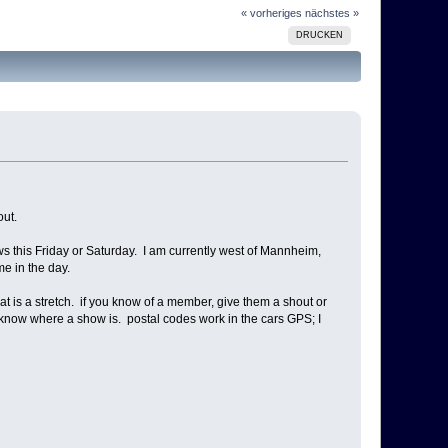
« vorheriges
nächstes »
DRUCKEN
out.
 this Friday or Saturday. I am currently west of Mannheim,
me in the day.
hat is a stretch. if you know of a member, give them a shout or
me know where a show is. postal codes work in the cars GPS; I