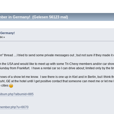
ber in Germany! (Gelesen 56123 mal)
n Germany!
44 »
" thread ....I tried to send some private messages out ; but not sure if they made it 
om the USA and would like to meet up with some Tri-Chevy members and/or car shows
Sunday from Frankfurt. I have a rental car so I can drive about; limited only by the ti
knows of a show let me know. I see there is one up in Kiel and in Berlin, but I think t
tuhl, GE at the hotel until I get positive contact that someone can meet me or let 
e cities
s/album.php?albumid=885
ms/member.php?u=6670