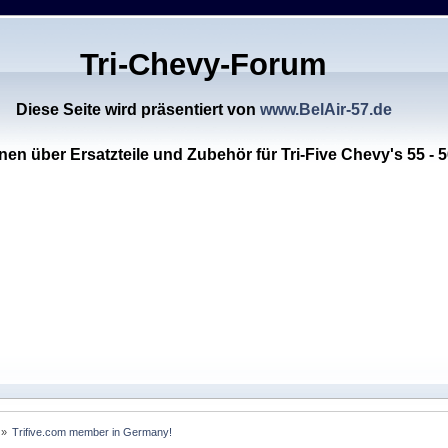
Tri-Chevy-Forum
Diese Seite wird präsentiert von
www.BelAir-57.de
nen über Ersatzteile und Zubehör für Tri-Five Chevy's 55 - 5
 »
Trifive.com member in Germany!