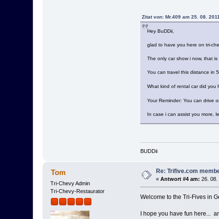
Zitat von: Mr.409 am 25. 08. 201
Hey BuDDii,
glad to have you here on tri-ch
The only car show i now, that i
You can travel this distance in 
What kind of rental car did you 
Your Reminder: You can drive 
In case i can assist you more, l
BUDDii
Re: Trifive.com memb
Tom
«
Antwort #4 am:
26. 08.
Tri-Chevy Admin
Tri-Chevy-Restaurator
Welcome to the Tri-Fives in G
I hope you have fun here... a