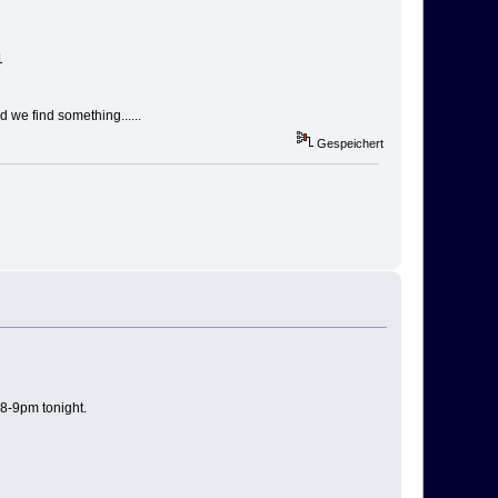
1
 we find something......
Gespeichert
 8-9pm tonight.