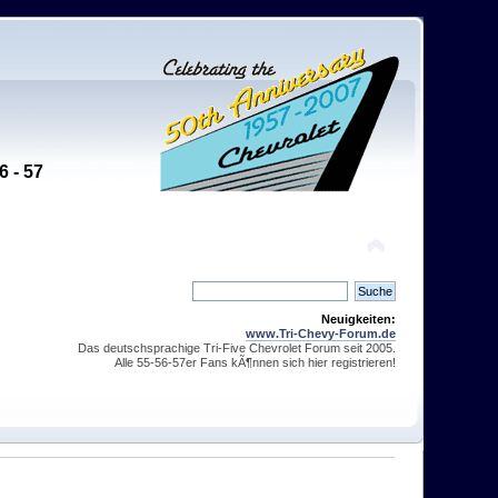
6 - 57
Neuigkeiten:
www.Tri-Chevy-Forum.de
Das deutschsprachige Tri-Five Chevrolet Forum seit 2005.
Alle 55-56-57er Fans kÃ¶nnen sich hier registrieren!