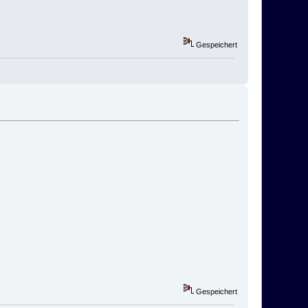
Gespeichert
Gespeichert