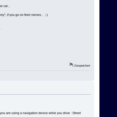
e car...
, if you go on their nerves... ;-)
.
Gespeichert
se you are using a navigation device while you drive : Street