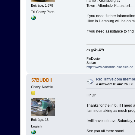
name : Kronsberg 27
Beiträge: 1.678
Town : Altenholz-Klausdorf....
Tri-Chevy Parts
If you need further informat
I live in Hamburg will be on 
If you need assistance to find
es grÃ¼ÃŸt
FinDoctor
Stefan
http://www.california-classics.de
Re: Trifive.com memb
57BUDDii
«
Antwort #6 am:
26. 08.
Chevy-Newbie
FinDr
Thanks for the info. If I need 
I am not making as much progre
Beiträge: 13
I will have to leave Saturday;
English
See you all there soon!