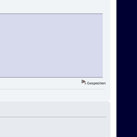
Gespeichert