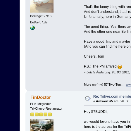
That's the funny thing with re
And don't understand, that I
Beiträge: 2.916
Unfortunally, here in Germany
BelAir-57.de
The good thing: Yes, there ar
And the other one near Berlin is
Have a good Trip and maybe we
(And you can find me here on
Cheers, Tom
P.S.: The PM arrived
«
Letzte Änderung: 26. 08. 2011,
More on (my) 57 Two-Ten....
www
Re: Trifive.com memb
FinDoctor
«
Antwort #5 am:
26. 08.
Plus-Mitglieder
Tri-Chevy-Restaurator
Hey 57BUDDii,
we would love to have you in Ki
here is the adress for the TriF