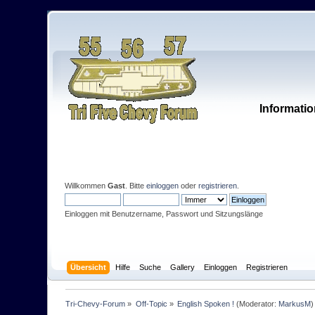
Informatio
Willkommen
Gast
. Bitte
einloggen
oder
registrieren
.
Einloggen mit Benutzername, Passwort und Sitzungslänge
Übersicht
Hilfe
Suche
Gallery
Einloggen
Registrieren
Tri-Chevy-Forum
»
Off-Topic
»
English Spoken !
(Moderator:
MarkusM
)