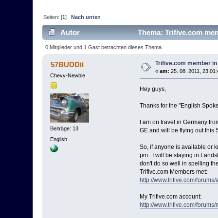
Seiten: [
1
]
Nach unten
Autor
Thema: Trifive.com mem
0 Mitglieder und 1 Gast betrachten dieses Thema.
Trifive.com member i
57BUDDii
«
am:
25. 08. 2011, 23:01:
Chevy-Newbie
Hey guys,
Thanks for the "English Spoken
I am on travel in Germany fr
Beiträge: 13
GE and will be flying out this 
English
So, if anyone is available or 
pm. I will be staying in Lands
don't do so well in spelling th
Trifive.com Members met:
http://www.trifive.com/forum
My Trifive.com account:
http://www.trifive.com/foru